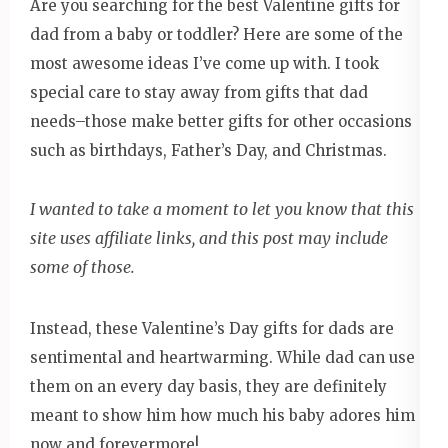
Are you searching for the best Valentine gifts for
dad from a baby or toddler? Here are some of the
most awesome ideas I’ve come up with. I took
special care to stay away from gifts that dad
needs–those make better gifts for other occasions
such as birthdays, Father’s Day, and Christmas.
I wanted to take a moment to let you know that this
site uses affiliate links, and this post may include
some of those.
Instead, these Valentine’s Day gifts for dads are
sentimental and heartwarming. While dad can use
them on an every day basis, they are definitely
meant to show him how much his baby adores him
now and forevermore!