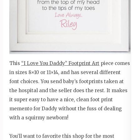
This
“I Love You Daddy” Footprint Art
piece comes
in sizes 8×10 or 11×14, and has several different
font choices. You send baby’s footprints taken at
the hospital and the seller does the rest. It makes
it super easy to have a nice, clean foot print
memento for Daddy without the fuss of dealing
with a squirmy newborn!
You’ll want to favorite this shop for the most