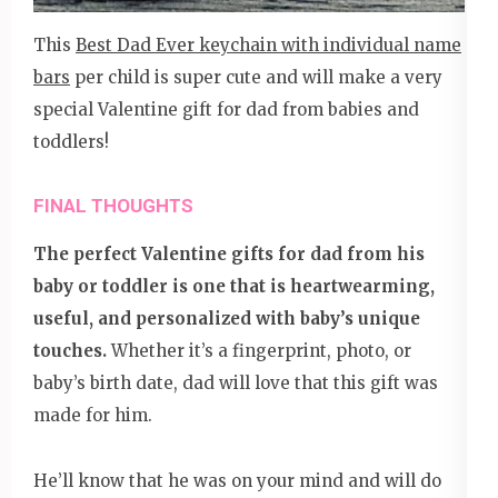
This
Best Dad Ever keychain with individual name
bars
per child is super cute and will make a very
special Valentine gift for dad from babies and
toddlers!
FINAL THOUGHTS
The perfect Valentine gifts for dad from his
baby or toddler is one that is heartwearming,
useful, and personalized with baby’s unique
touches.
Whether it’s a fingerprint, photo, or
baby’s birth date, dad will love that this gift was
made for him.
He’ll know that he was on your mind and will do