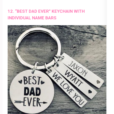
12. “BEST DAD EVER” KEYCHAIN WITH
INDIVIDUAL NAME BARS