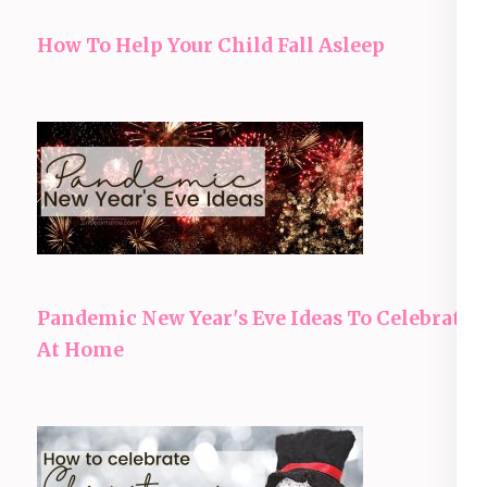
How To Help Your Child Fall Asleep
Pandemic New Year's Eve Ideas To Celebrate
At Home