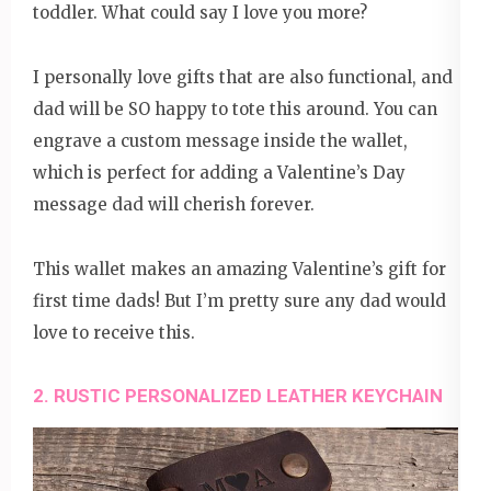
toddler. What could say I love you more?
I personally love gifts that are also functional, and
dad will be SO happy to tote this around. You can
engrave a custom message inside the wallet,
which is perfect for adding a Valentine’s Day
message dad will cherish forever.
This wallet makes an amazing Valentine’s gift for
first time dads! But I’m pretty sure any dad would
love to receive this.
2. RUSTIC PERSONALIZED LEATHER KEYCHAIN