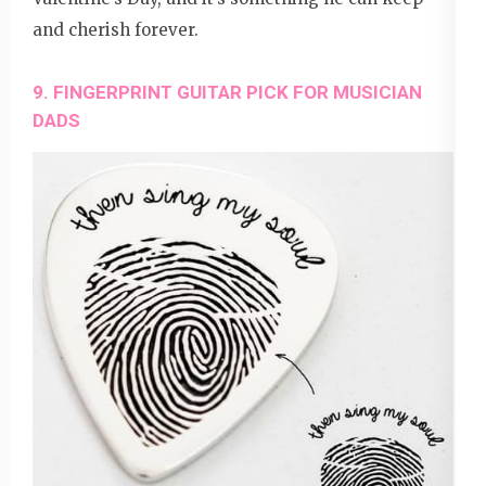
and cherish forever.
9. FINGERPRINT GUITAR PICK FOR MUSICIAN
DADS