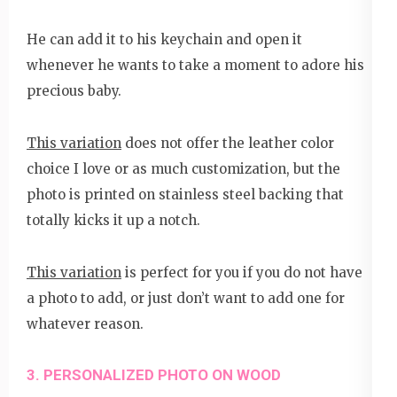
He can add it to his keychain and open it
whenever he wants to take a moment to adore his
precious baby.
This variation
does not offer the leather color
choice I love or as much customization, but the
photo is printed on stainless steel backing that
totally kicks it up a notch.
This variation
is perfect for you if you do not have
a photo to add, or just don’t want to add one for
whatever reason.
3. PERSONALIZED PHOTO ON WOOD