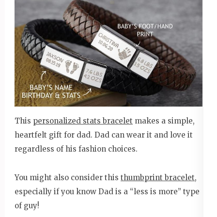
This
personalized stats bracelet
makes a simple,
heartfelt gift for dad. Dad can wear it and love it
regardless of his fashion choices.
You might also consider this
thumbprint bracelet
,
especially if you know Dad is a “less is more” type
of guy!