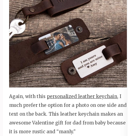
Again, with this
personalized leather keychain
, I
much prefer the option for a photo on one side and
text on the back. This leather keychain makes an
awesome Valentine gift for dad from baby because
it is more rustic and “manly.”