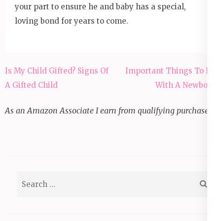
your part to ensure he and baby has a special,
loving bond for years to come.
Post
Is My Child Gifted? Signs Of
Important Things To Do
navigation
A Gifted Child
With A Newborn
As an Amazon Associate I earn from qualifying purchases.
Search
for: