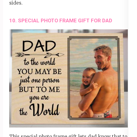
sides.
10. SPECIAL PHOTO FRAME GIFT FOR DAD
This
special photo frame gift
lets dad know that to