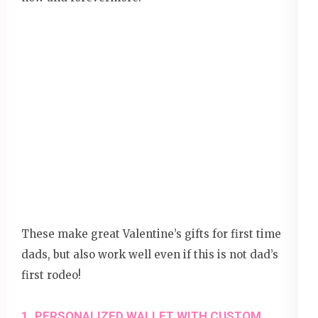
These make great Valentine’s gifts for first time
dads, but also work well even if this is not dad’s
first rodeo!
1. PERSONALIZED WALLET WITH CUSTOM