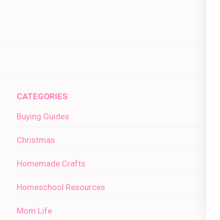
CATEGORIES
Buying Guides
Christmas
Homemade Crafts
Homeschool Resources
Mom Life