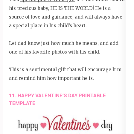
his precious baby, HE IS THE WORLD! He is a
source of love and guidance, and will always have
a special place in his child’s heart.
Let dad know just how much he means, and add
one of his favorite photos with his child.
This is a sentimental gift that will encourage him
and remind him how important he is.
11. HAPPY VALENTINE’S DAY PRINTABLE
TEMPLATE