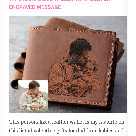
ENGRAVED MESSAGE
This
personalized leather wallet
is my favorite on
this list of Valentine gifts for dad from babies and