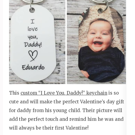
This
custom “I Love You, Daddy!” keychain
is so
cute and will make the perfect Valentine’s day gift
for daddy from his young child. Their picture will
add the perfect touch and remind him he was and
will always be their first Valentine!