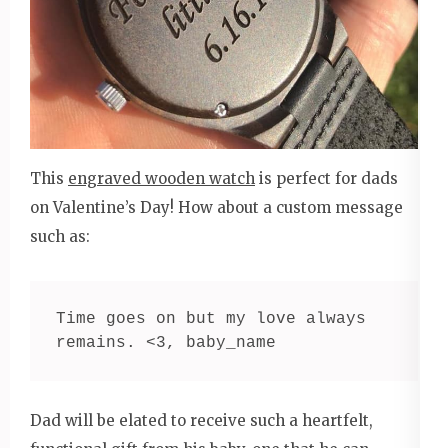
This
engraved wooden watch
is perfect for dads
on Valentine’s Day! How about a custom message
such as:
Time goes on but my love always 
remains. <3, baby_name
Dad will be elated to receive such a heartfelt,