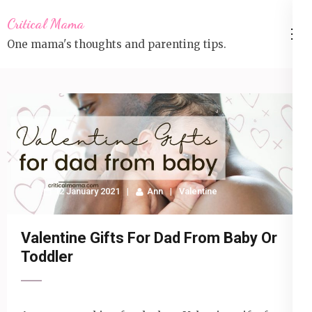
Skip
Critical Mama
to
One mama's thoughts and parenting tips.
content
(Press
Enter)
12 January 2021
Ann
Valentine
Valentine Gifts For Dad From Baby Or
Toddler