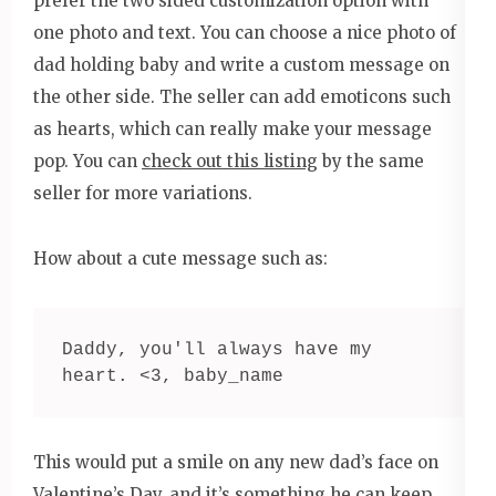
prefer the two sided customization option with
one photo and text. You can choose a nice photo of
dad holding baby and write a custom message on
the other side. The seller can add emoticons such
as hearts, which can really make your message
pop. You can
check out this listing
by the same
seller for more variations.
How about a cute message such as:
Daddy, you'll always have my 
heart. <3, baby_name
This would put a smile on any new dad’s face on
Valentine’s Day, and it’s something he can keep