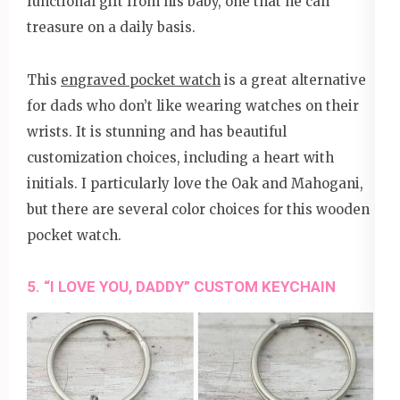
functional gift from his baby, one that he can
treasure on a daily basis.
This
engraved pocket watch
is a great alternative
for dads who don’t like wearing watches on their
wrists. It is stunning and has beautiful
customization choices, including a heart with
initials. I particularly love the Oak and Mahogani,
but there are several color choices for this wooden
pocket watch.
5. “I LOVE YOU, DADDY” CUSTOM KEYCHAIN