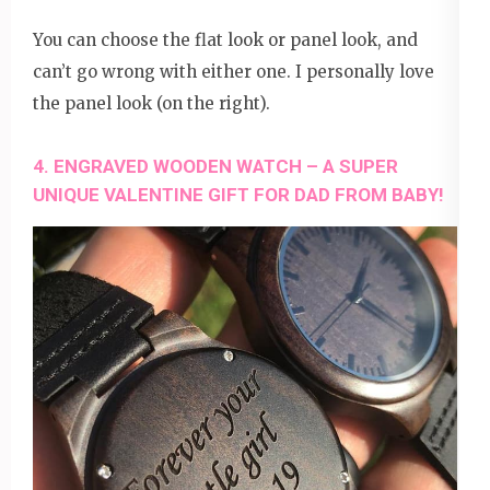
You can choose the flat look or panel look, and
can’t go wrong with either one. I personally love
the panel look (on the right).
4. ENGRAVED WOODEN WATCH – A SUPER
UNIQUE VALENTINE GIFT FOR DAD FROM BABY!