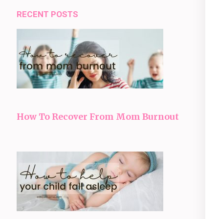
RECENT POSTS
How To Recover From Mom Burnout