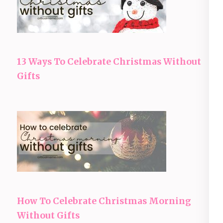
13 Ways To Celebrate Christmas Without
Gifts
How To Celebrate Christmas Morning
Without Gifts