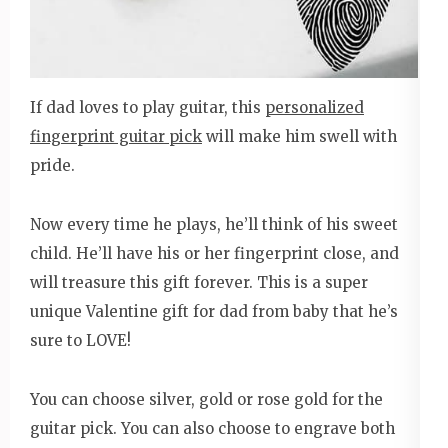
If dad loves to play guitar, this
personalized
fingerprint guitar pick
will make him swell with
pride.
Now every time he plays, he’ll think of his sweet
child. He’ll have his or her fingerprint close, and
will treasure this gift forever. This is a super
unique Valentine gift for dad from baby that he’s
sure to LOVE!
You can choose silver, gold or rose gold for the
guitar pick. You can also choose to engrave both