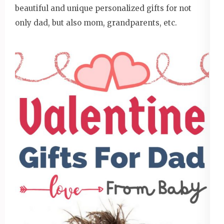
beautiful and unique personalized gifts for not
only dad, but also mom, grandparents, etc.