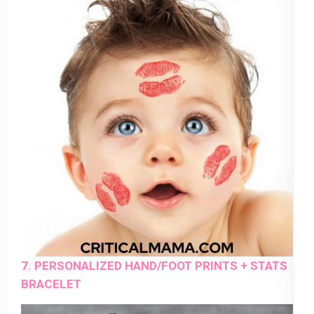
7. PERSONALIZED HAND/FOOT PRINTS + STATS
BRACELET