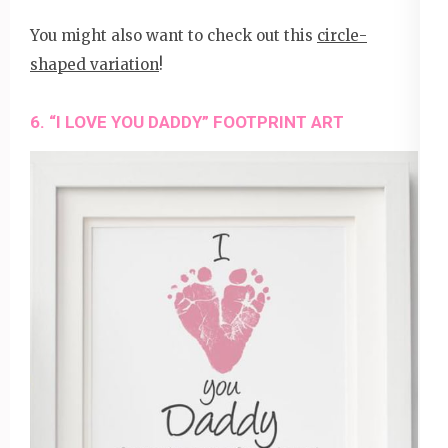
You might also want to check out this
circle-
shaped variation
!
6. “I LOVE YOU DADDY” FOOTPRINT ART