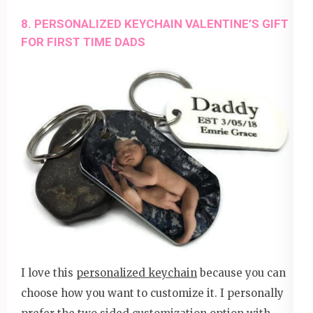
8. PERSONALIZED KEYCHAIN VALENTINE’S GIFT
FOR FIRST TIME DADS
I love this
personalized keychain
because you can
choose how you want to customize it. I personally