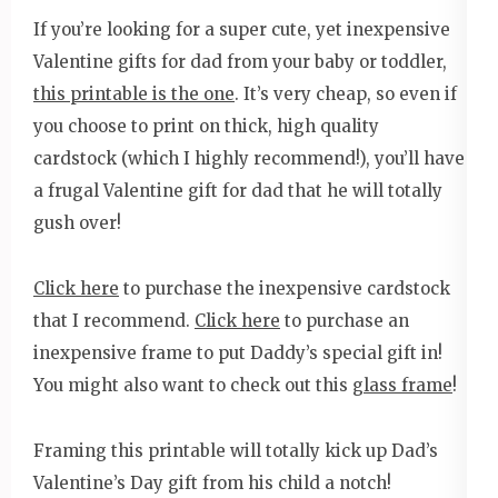
If you’re looking for a super cute, yet inexpensive
Valentine gifts for dad from your baby or toddler,
this printable is the one
. It’s very cheap, so even if
you choose to print on thick, high quality
cardstock (which I highly recommend!), you’ll have
a frugal Valentine gift for dad that he will totally
gush over!
Click here
to purchase the inexpensive cardstock
that I recommend.
Click here
to purchase an
inexpensive frame to put Daddy’s special gift in!
You might also want to check out this
glass frame
!
Framing this printable will totally kick up Dad’s
Valentine’s Day gift from his child a notch!