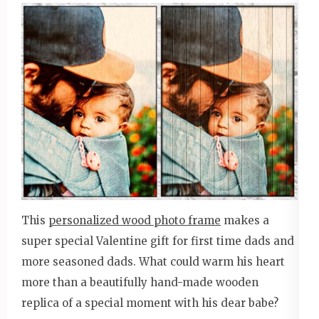
This
personalized wood photo frame
makes a
super special Valentine gift for first time dads and
more seasoned dads. What could warm his heart
more than a beautifully hand-made wooden
replica of a special moment with his dear babe?